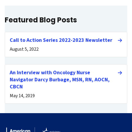
Featured Blog Posts
Call to Action Series 2022-2023 Newsletter
August 5, 2022
An Interview with Oncology Nurse
Navigator Darcy Burbage, MSN, RN, AOCN,
CBCN
May 14, 2019