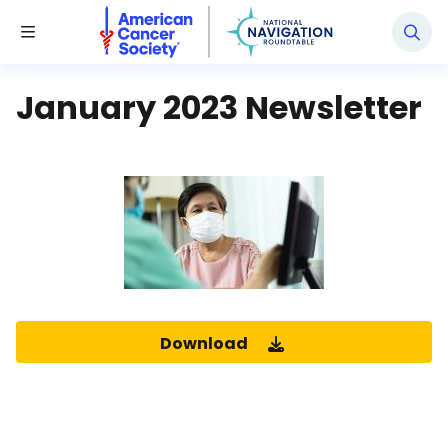
National Navigation Roundtable
Toggle Menu
January 2023 Newsletter
Download