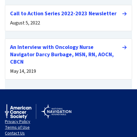
Call to Action Series 2022-2023 Newsletter
August 5, 2022
An Interview with Oncology Nurse
Navigator Darcy Burbage, MSN, RN, AOCN,
CBCN
May 14, 2019
Privacy Policy
Terms of Use
Contact Us