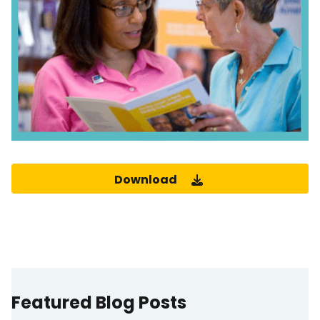
Download
Featured Blog Posts