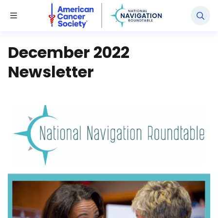
National Navigation Roundtable
Toggle Menu
December 2022
Newsletter