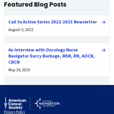
Featured Blog Posts
Call to Action Series 2022-2023 Newsletter
August 5, 2022
An Interview with Oncology Nurse
Navigator Darcy Burbage, MSN, RN, AOCN,
CBCN
May 14, 2019
Privacy Policy