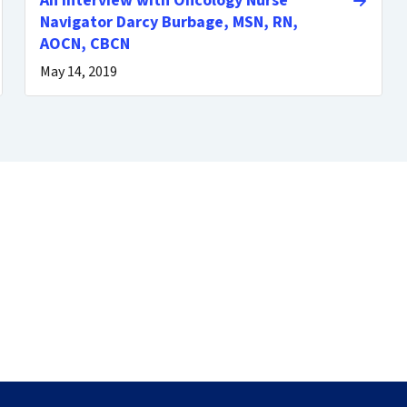
An Interview with Oncology Nurse
Navigator Darcy Burbage, MSN, RN,
AOCN, CBCN
May 14, 2019