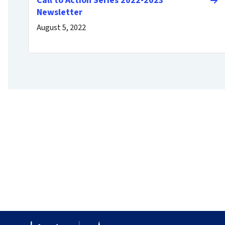
Call to Action Series 2022-2023
Newsletter
August 5, 2022