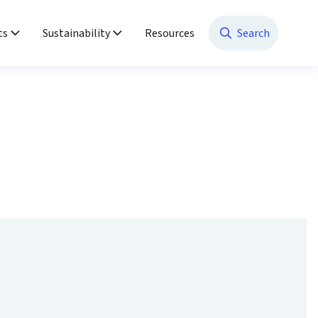
ts
Sustainability
Resources
Search