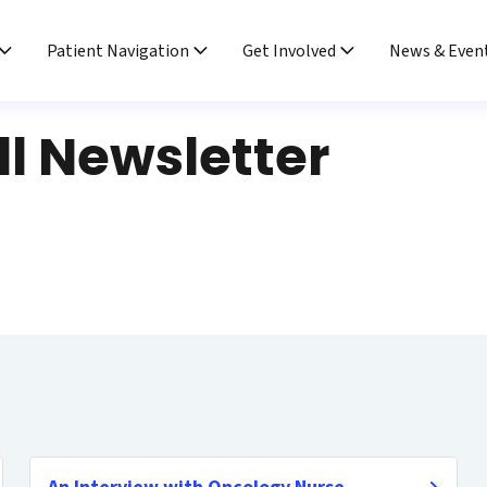
Patient Navigation
Get Involved
News & Even
ll Newsletter