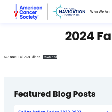
National Navigation Roundtable
Who We Are
2024 Fa
ACS NNRT Fall 2024 Edition
Download
Featured Blog Posts