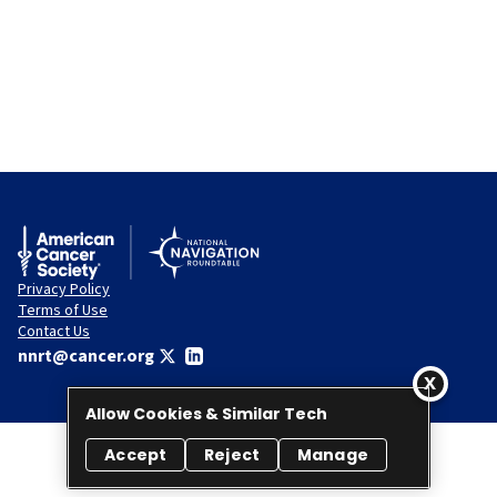
Privacy Policy
Terms of Use
Contact Us
nnrt@cancer.org
Allow Cookies & Similar Tech
Accept
Reject
Manage
© 2026 National Navigation Roundtable. All rights reserved.