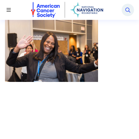
National Navigation Roundtable
Toggle Menu