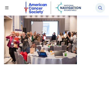
National Navigation Roundtable
Toggle Menu