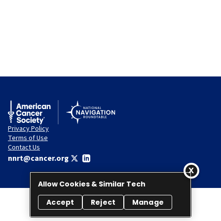
Privacy Policy
Terms of Use
Contact Us
nnrt@cancer.org
Allow Cookies & Similar Tech
Accept
Reject
Manage
© 2026 National Navigation Roundtable. All rights reserved.