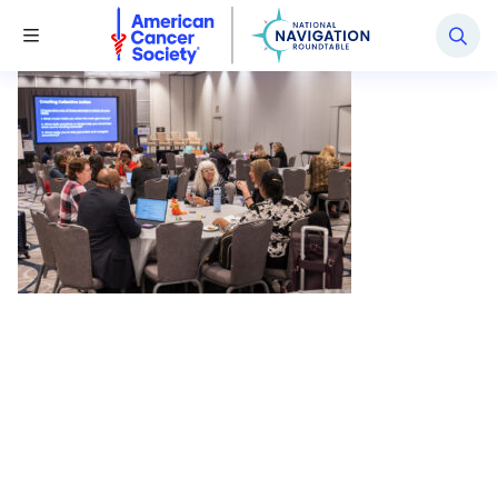
National Navigation Roundtable
Toggle Menu