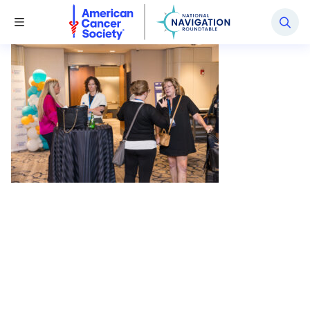
National Navigation Roundtable
Toggle Menu