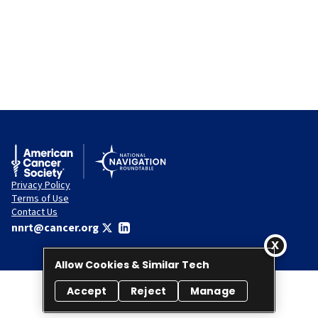
Privacy Policy
Terms of Use
Contact Us
nnrt@cancer.org
Allow Cookies & Similar Tech
Accept
Reject
Manage
© 2026 National Navigation Roundtable. All rights reserved.