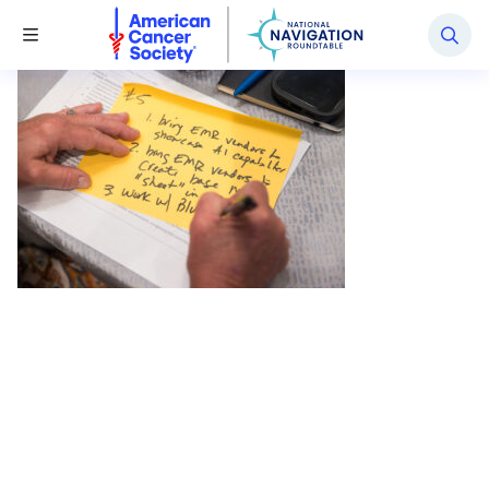
National Navigation Roundtable
Toggle Menu