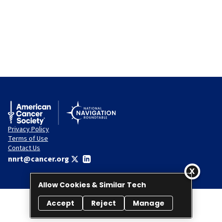
Privacy Policy
Terms of Use
Contact Us
nnrt@cancer.org
Allow Cookies & Similar Tech
Accept
Reject
Manage
© 2026 National Navigation Roundtable. All rights reserved.