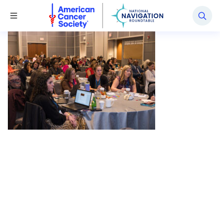
National Navigation Roundtable
Toggle Menu