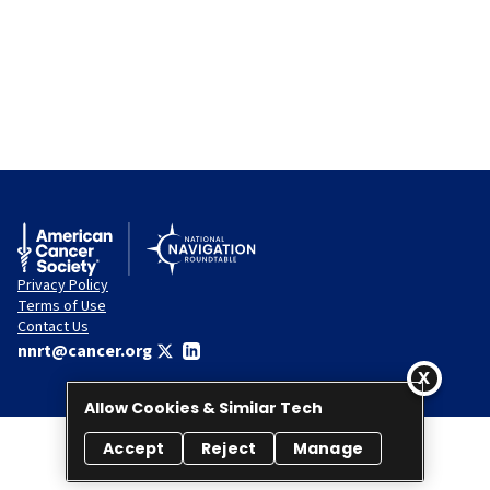
Privacy Policy
Terms of Use
Contact Us
nnrt@cancer.org
Allow Cookies & Similar Tech
Accept
Reject
Manage
© 2026 National Navigation Roundtable. All rights reserved.