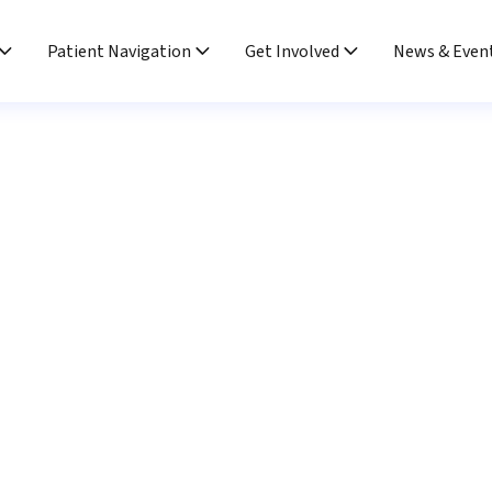
Patient Navigation
Get Involved
News & Even