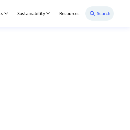
ts
Sustainability
Resources
Search