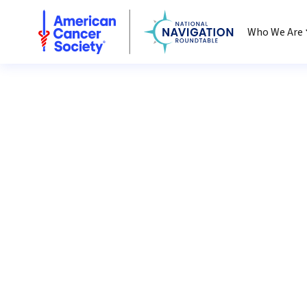
National Navigation Roundtable
Who We Are