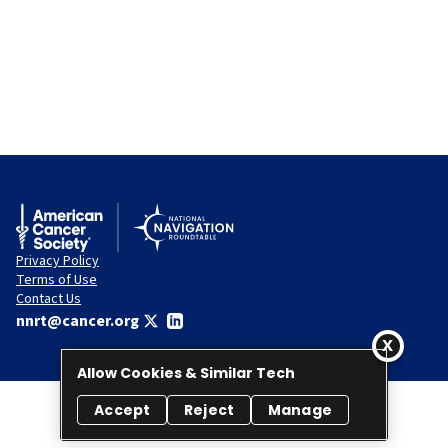
Privacy Policy
Terms of Use
Contact Us
nnrt@cancer.org
Allow Cookies & Similar Tech
Accept
Reject
Manage
© 2026 National Navigation Roundtable. All rights reserved.