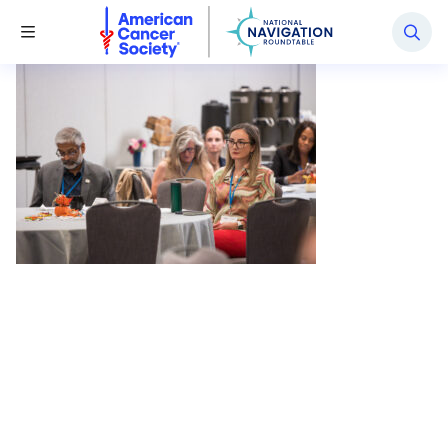
National Navigation Roundtable
Toggle Menu