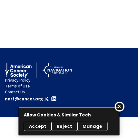
Privacy Policy
Terms of Use
Contact Us
nnrt@cancer.org
Allow Cookies & Similar Tech
Accept
Reject
Manage
© 2026 National Navigation Roundtable. All rights reserved.