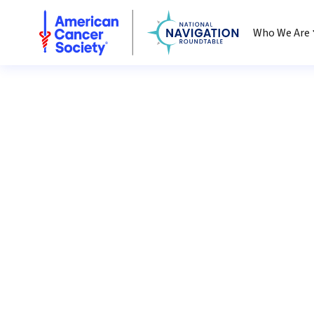
National Navigation Roundtable
Who We Are