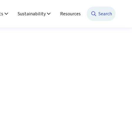
ts
Sustainability
Resources
Search