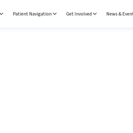
Patient Navigation
Get Involved
News & Even