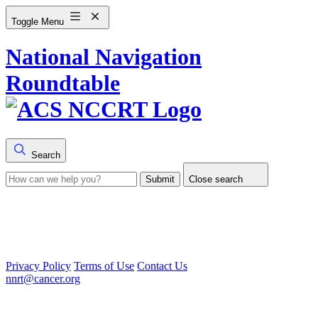
Toggle Menu
National Navigation
Roundtable
Search
Submit
Close search
Privacy Policy
Terms of Use
Contact Us
nnrt@cancer.org