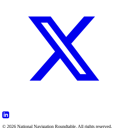
© 2026 National Navigation Roundtable. All rights reserved.