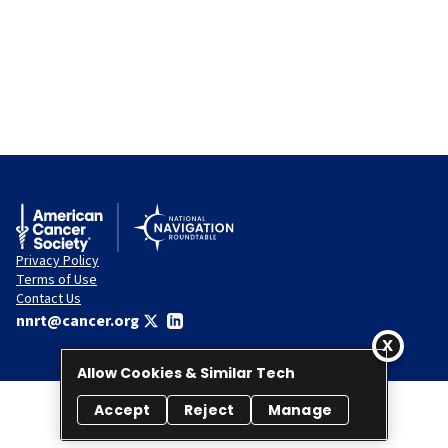
Privacy Policy
Terms of Use
Contact Us
nnrt@cancer.org
Allow Cookies & Similar Tech
Accept
Reject
Manage
© 2026 National Navigation Roundtable. All rights reserved.