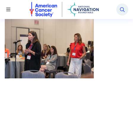
National Navigation Roundtable
Toggle Menu