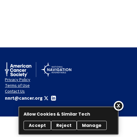
Privacy Policy
Terms of Use
Contact Us
nnrt@cancer.org
Allow Cookies & Similar Tech
Accept
Reject
Manage
© 2026 National Navigation Roundtable. All rights reserved.