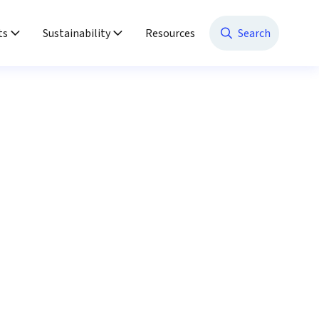
ts
Sustainability
Resources
Search