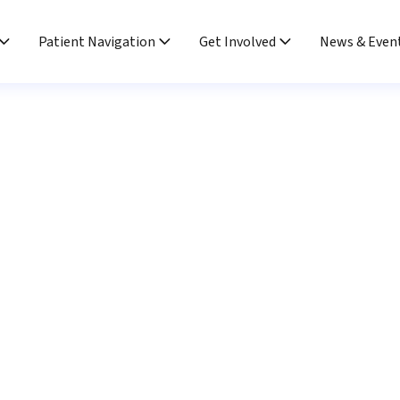
Patient Navigation
Get Involved
News & Even