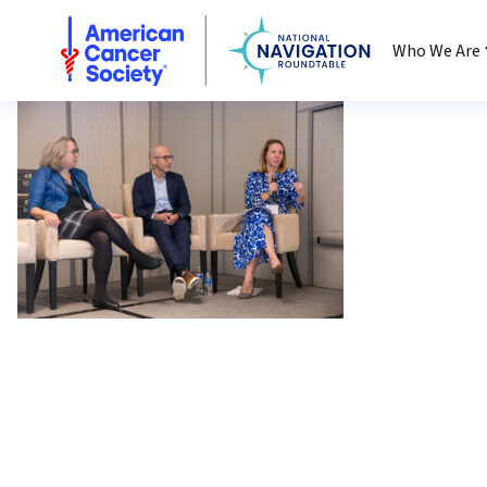
National Navigation Roundtable
Who We Are