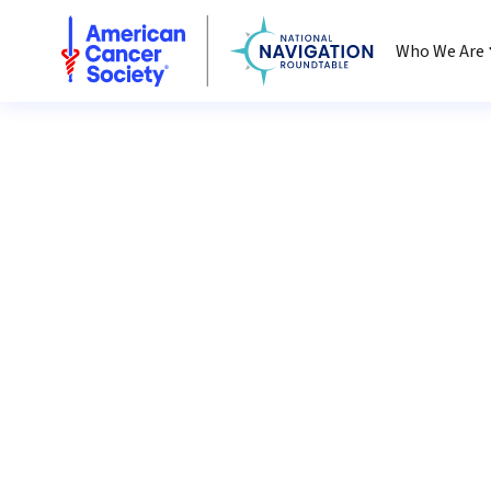
National Navigation Roundtable
Who We Are