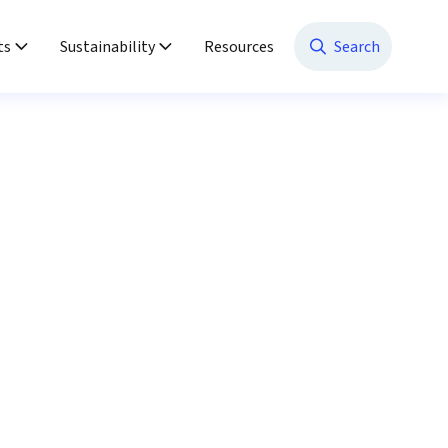
ts
Sustainability
Resources
Search