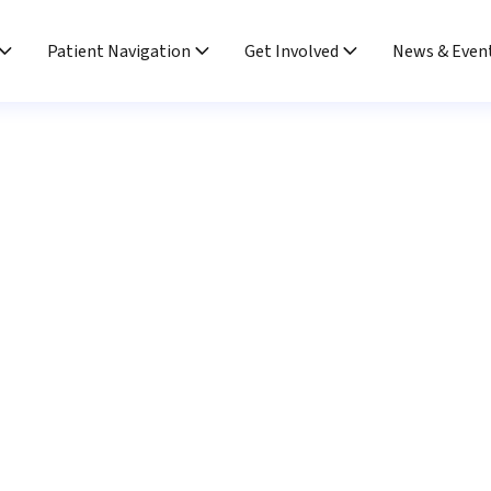
Patient Navigation
Get Involved
News & Even