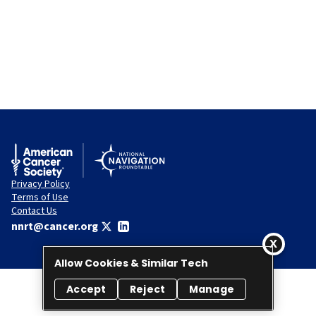
Privacy Policy
Terms of Use
Contact Us
nnrt@cancer.org
Allow Cookies & Similar Tech
Accept
Reject
Manage
© 2026 National Navigation Roundtable. All rights reserved.