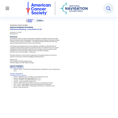
National Navigation Roundtable
Toggle Menu