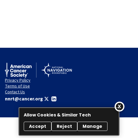
Privacy Policy
Terms of Use
Contact Us
nnrt@cancer.org
Allow Cookies & Similar Tech
Accept
Reject
Manage
© 2026 National Navigation Roundtable. All rights reserved.