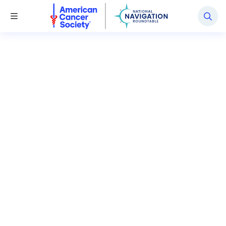
National Navigation Roundtable
Toggle Menu