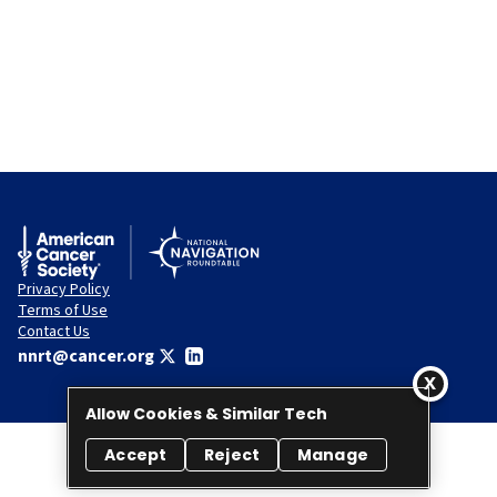
Privacy Policy
Terms of Use
Contact Us
nnrt@cancer.org
Allow Cookies & Similar Tech
Accept
Reject
Manage
© 2026 National Navigation Roundtable. All rights reserved.