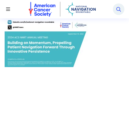
National Navigation Roundtable
Toggle Menu