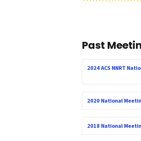
Past Meeti
2024 ACS NNRT Natio
2020 National Meeti
2018 National Meeti