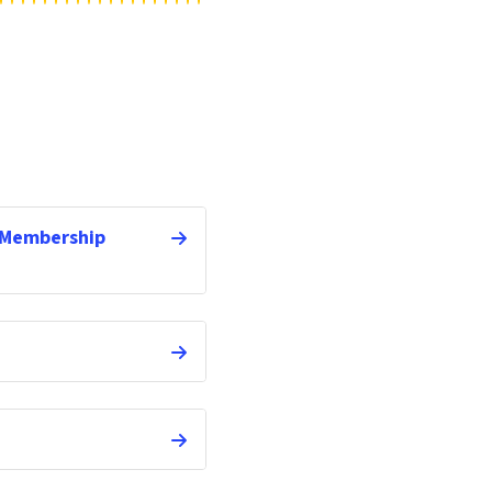
 Membership