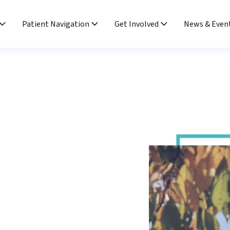
Patient Navigation
Get Involved
News & Even