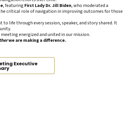
le
, featuring
First Lady Dr. Jill Biden
, who moderated a
the critical role of navigation in improving outcomes for those
t to life through every session, speaker, and story shared. It
unity.
 meeting energized and united in our mission.
ther
we are making a difference.
eting Executive
ary