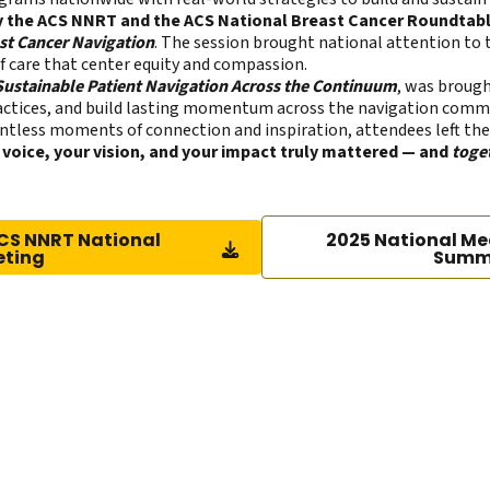
by the ACS NNRT and the ACS National Breast Cancer Roundtab
st Cancer Navigation
. The session brought national attention to 
 care that center equity and compassion.
 Sustainable Patient Navigation Across the Continuum
, was brough
practices, and build lasting momentum across the navigation comm
tless moments of connection and inspiration, attendees left the
 voice, your vision, and your impact truly mattered — and
toge
CS NNRT National
2025 National Me
eting
Summ