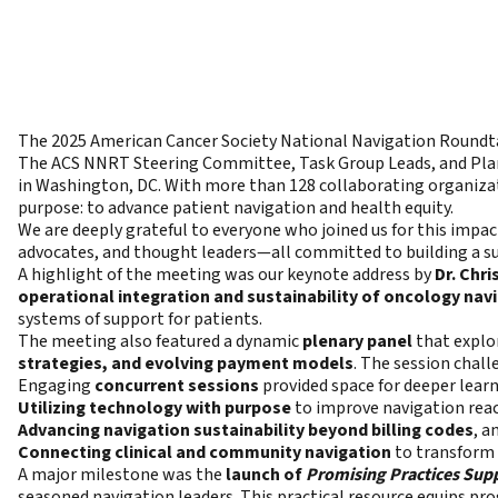
The 2025 American Cancer Society National Navigation Roundta
The ACS NNRT Steering Committee, Task Group Leads, and Plan
in Washington, DC. With more than 128 collaborating organiza
purpose: to advance patient navigation and health equity.
We are deeply grateful to everyone who joined us for this imp
advocates, and thought leaders—all committed to building a su
A highlight of the meeting was our keynote address by
Dr. Chr
operational integration and sustainability of oncology nav
systems of support for patients.
The meeting also featured a dynamic
plenary panel
that explo
strategies, and evolving payment models
. The session chall
Engaging
concurrent sessions
provided space for deeper learn
Utilizing technology with purpose
to improve navigation reach
Advancing navigation sustainability beyond billing codes
, a
Connecting clinical and community navigation
to transform 
A major milestone was the
launch of
Promising Practices Supp
seasoned navigation leaders. This practical resource equips pro