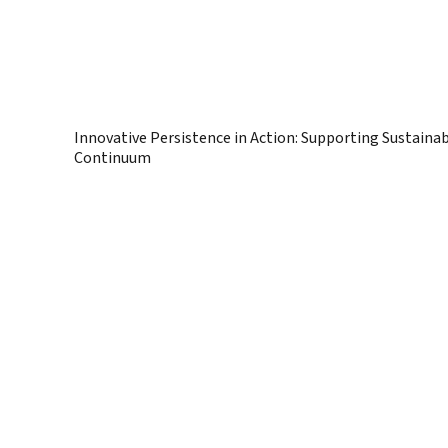
Innovative Persistence in Action: Supporting Sustaina
Continuum