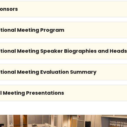
onsors
tional Meeting Program
tional Meeting Speaker Biographies and Head
tional Meeting Evaluation Summary
l Meeting Presentations