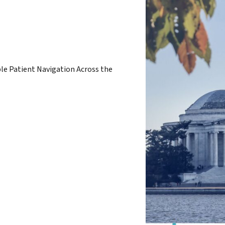
ble Patient Navigation Across the