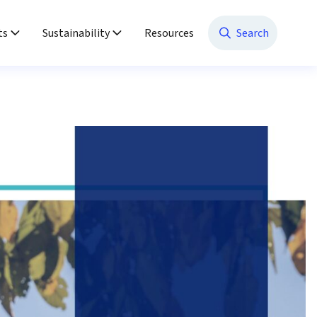
ts
Sustainability
Resources
Search