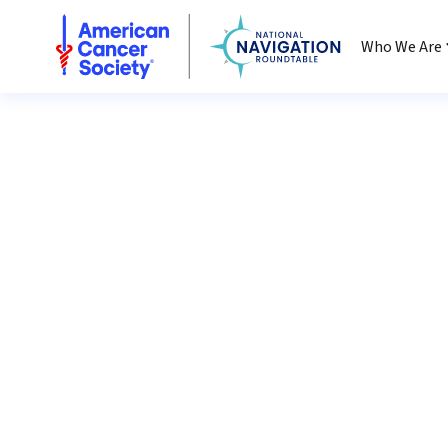
National Navigation Roundtable
Who We Are