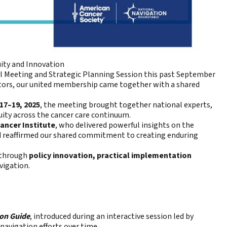
ity and Innovation
 Meeting and Strategic Planning Session this past September
ctors, our united membership came together with a shared
17–19, 2025
, the meeting brought together national experts,
ity across the cancer care continuum.
ancer Institute
, who delivered powerful insights on the
nd reaffirmed our shared commitment to creating enduring
through
policy innovation, practical implementation
vigation.
ion Guide
, introduced during an interactive session led by
navigation efforts over time.