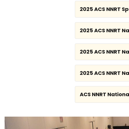
2025 ACS NNRT Sp
2025 ACS NNRT Na
2025 ACS NNRT Na
2025 ACS NNRT Na
ACS NNRT Nationa