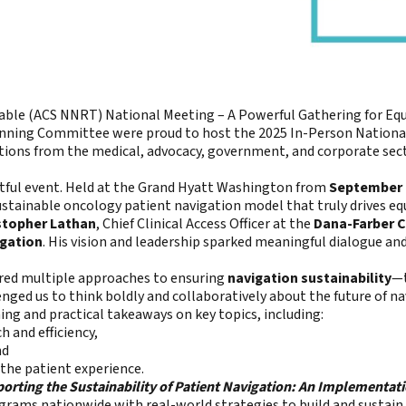
ble (ACS NNRT) National Meeting – A Powerful Gathering for Equ
ning Committee were proud to host the 2025 In-Person National
tions from the medical, advocacy, government, and corporate se
actful event. Held at the Grand Hyatt Washington from
September 
stainable oncology patient navigation model that truly drives equ
istopher Lathan
, Chief Clinical Access Officer at the
Dana-Farber C
igation
. His vision and leadership sparked meaningful dialogue a
red multiple approaches to ensuring
navigation sustainability
—
enged us to think boldly and collaboratively about the future of na
ing and practical takeaways on key topics, including:
 and efficiency,
nd
the patient experience.
orting the Sustainability of Patient Navigation: An Implementat
grams nationwide with real-world strategies to build and sustain 