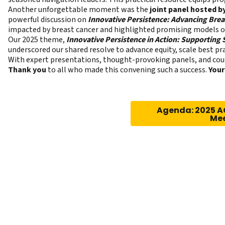
Another unforgettable moment was the
joint panel hosted 
powerful discussion on
Innovative Persistence: Advancing Brea
impacted by breast cancer and highlighted promising models of
Our 2025 theme,
Innovative Persistence in Action: Supporting
underscored our shared resolve to advance equity, scale best 
With expert presentations, thought-provoking panels, and coun
Thank you
to all who made this convening such a success.
Your
Agenda: 2025 A
Me