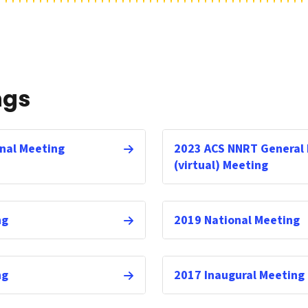
ngs
nal Meeting
2023 ACS NNRT General
(virtual) Meeting
ng
2019 National Meeting
ng
2017 Inaugural Meeting