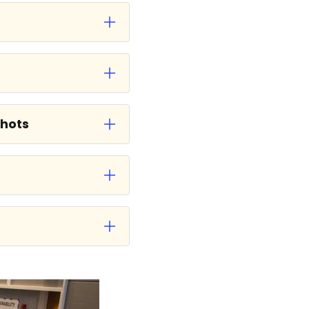
shots