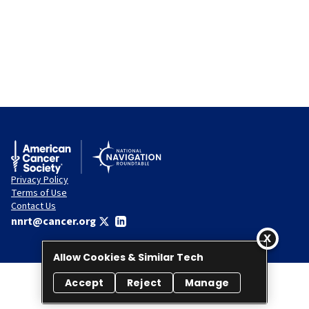
Privacy Policy
Terms of Use
Contact Us
nnrt@cancer.org
Allow Cookies & Similar Tech
Accept
Reject
Manage
© 2026 National Navigation Roundtable. All rights reserved.