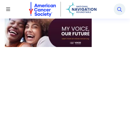
National Navigation Roundtable
Toggle Menu