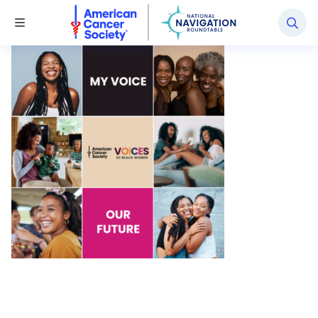
National Navigation Roundtable
Toggle Menu