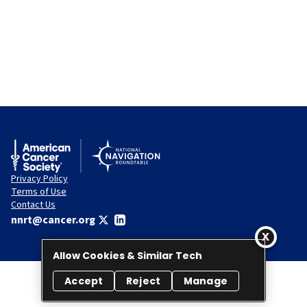
Privacy Policy
Terms of Use
Contact Us
nnrt@cancer.org
Allow Cookies & Similar Tech
Accept
Reject
Manage
© 2026 National Navigation Roundtable. All rights reserved.