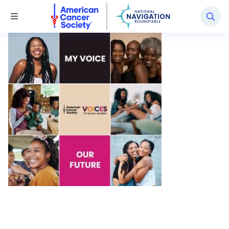
National Navigation Roundtable
Toggle Menu