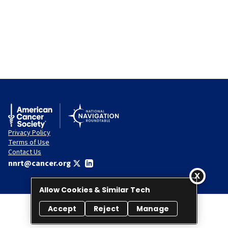
Privacy Policy
Terms of Use
Contact Us
nnrt@cancer.org
Allow Cookies & Similar Tech
Accept
Reject
Manage
© 2026 National Navigation Roundtable. All rights reserved.