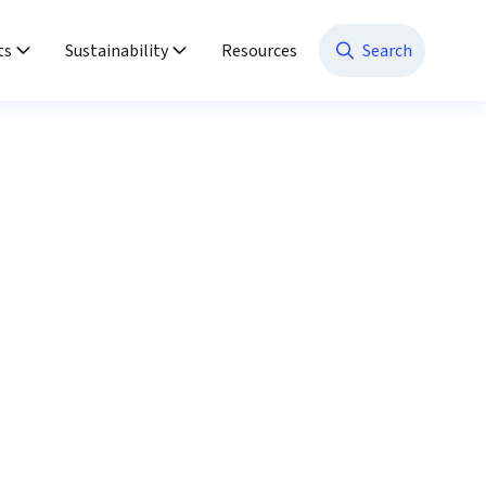
ts
Sustainability
Resources
Search