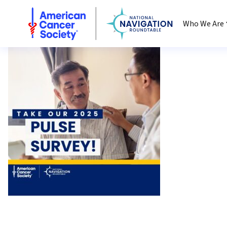
National Navigation Roundtable
Who We Are