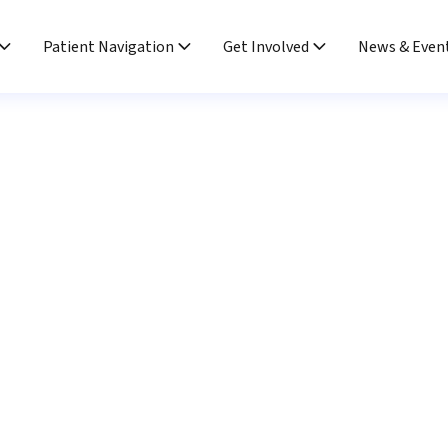
Patient Navigation
Get Involved
News & Even