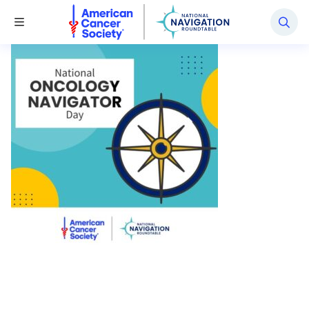
National Navigation Roundtable
Toggle Menu