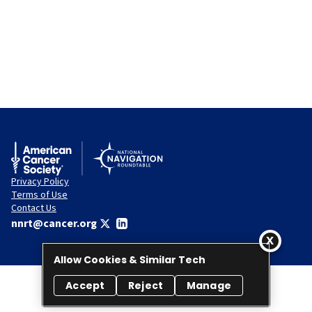
Privacy Policy
Terms of Use
Contact Us
nnrt@cancer.org
Allow Cookies & Similar Tech
Accept
Reject
Manage
© 2026 National Navigation Roundtable. All rights reserved.