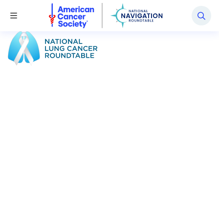
National Navigation Roundtable
Toggle Menu