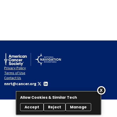
Privacy Policy
Terms of Use
Contact Us
nnrt@cancer.org
Allow Cookies & Similar Tech
Accept
Reject
Manage
© 2026 National Navigation Roundtable. All rights reserved.