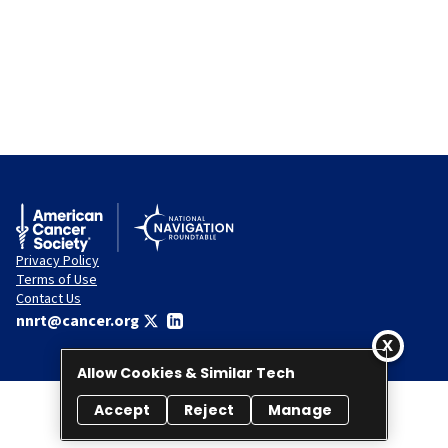
Privacy Policy
Terms of Use
Contact Us
nnrt@cancer.org
Allow Cookies & Similar Tech
Accept
Reject
Manage
© 2026 National Navigation Roundtable. All rights reserved.