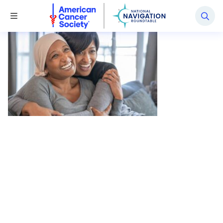
National Navigation Roundtable
Toggle Menu