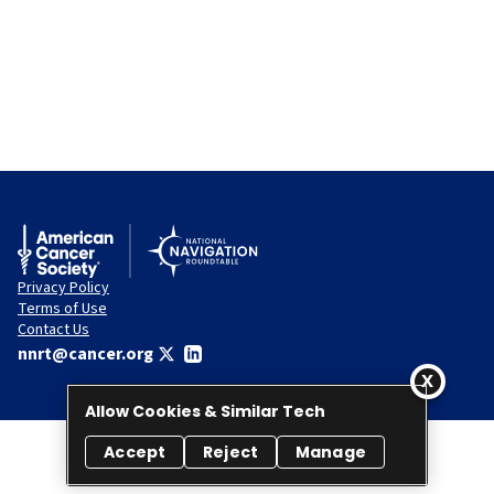
Privacy Policy
Terms of Use
Contact Us
nnrt@cancer.org
Allow Cookies & Similar Tech
Accept
Reject
Manage
© 2026 National Navigation Roundtable. All rights reserved.