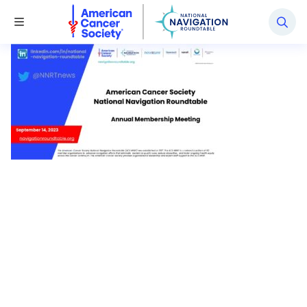
National Navigation Roundtable
Toggle Menu