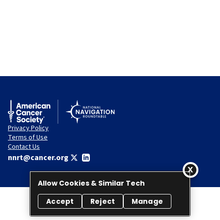
Privacy Policy
Terms of Use
Contact Us
nnrt@cancer.org
Allow Cookies & Similar Tech
Accept
Reject
Manage
© 2026 National Navigation Roundtable. All rights reserved.