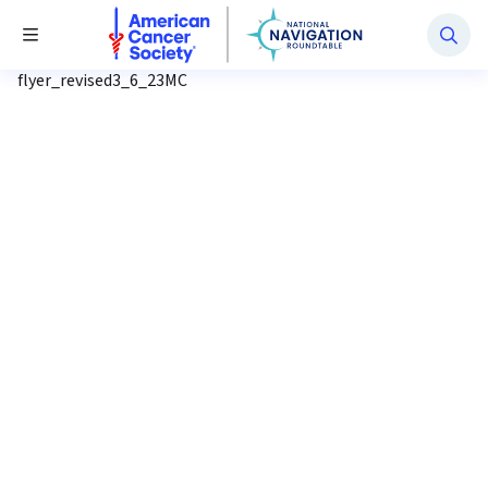
National Navigation Roundtable
Toggle Menu
flyer_revised3_6_23MC