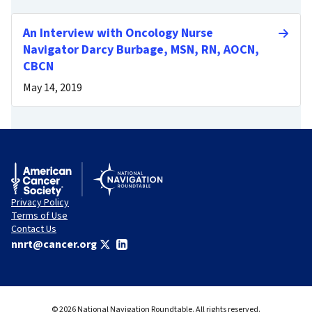
An Interview with Oncology Nurse
Navigator Darcy Burbage, MSN, RN, AOCN,
CBCN
May 14, 2019
Privacy Policy
Terms of Use
Contact Us
nnrt@cancer.org
© 2026 National Navigation Roundtable. All rights reserved.