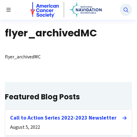
National Navigation Roundtable
Toggle Menu
flyer_archivedMC
flyer_archivedMC
Featured Blog Posts
Call to Action Series 2022-2023 Newsletter
August 5, 2022