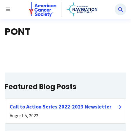
National Navigation Roundtable
Toggle Menu
PONT
Featured Blog Posts
Call to Action Series 2022-2023 Newsletter
August 5, 2022