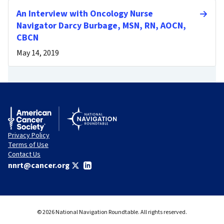
An Interview with Oncology Nurse
Navigator Darcy Burbage, MSN, RN, AOCN,
CBCN
May 14, 2019
Privacy Policy
Terms of Use
Contact Us
nnrt@cancer.org
© 2026 National Navigation Roundtable. All rights reserved.