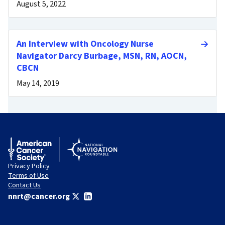
August 5, 2022
An Interview with Oncology Nurse
Navigator Darcy Burbage, MSN, RN, AOCN,
CBCN
May 14, 2019
Privacy Policy
Terms of Use
Contact Us
nnrt@cancer.org