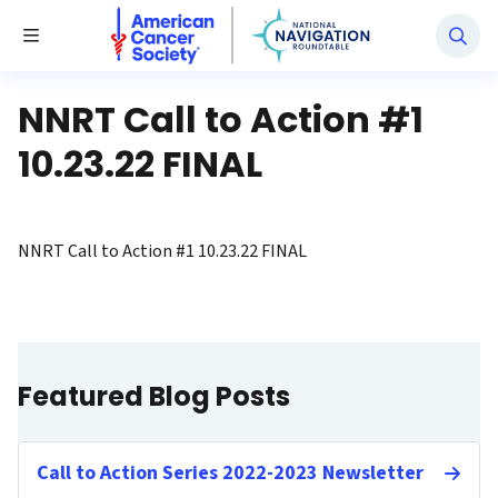
National Navigation Roundtable
Toggle Menu
NNRT Call to Action #1
10.23.22 FINAL
NNRT Call to Action #1 10.23.22 FINAL
Featured Blog Posts
Call to Action Series 2022-2023 Newsletter