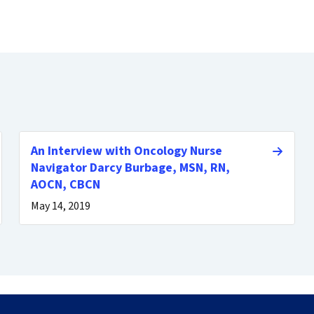
An Interview with Oncology Nurse
Navigator Darcy Burbage, MSN, RN,
AOCN, CBCN
May 14, 2019