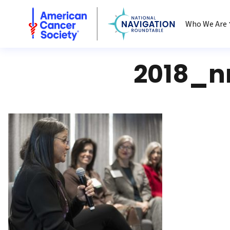
National Navigation Roundtable
Who We Are
2018_n