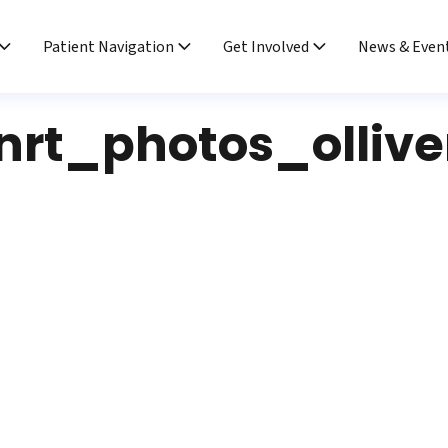
Patient Navigation
Get Involved
News & Even
nrt_photos_ollive