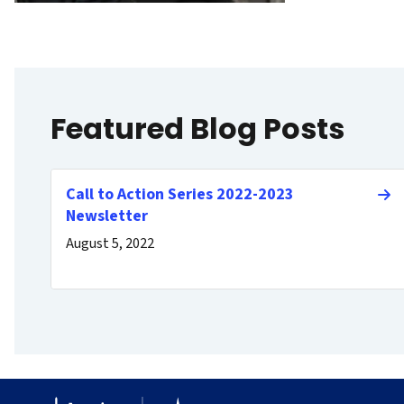
Featured Blog Posts
Call to Action Series 2022-2023
Newsletter
August 5, 2022