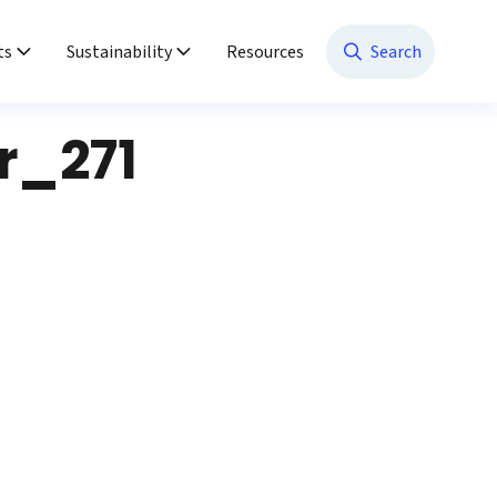
ts
Sustainability
Resources
Search
r_271