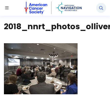
National Navigation Roundtable
Toggle Menu
2018_nnrt_photos_ollive