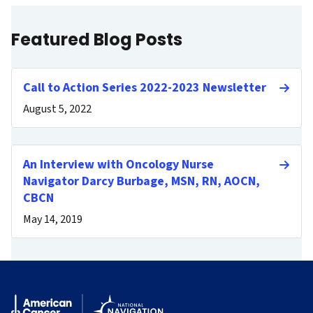
Featured Blog Posts
Call to Action Series 2022-2023 Newsletter
August 5, 2022
An Interview with Oncology Nurse
Navigator Darcy Burbage, MSN, RN, AOCN,
CBCN
May 14, 2019