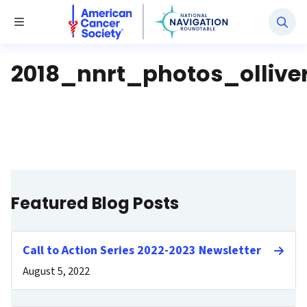
National Navigation Roundtable
Toggle Menu
2018_nnrt_photos_ollive
Featured Blog Posts
Call to Action Series 2022-2023 Newsletter
August 5, 2022