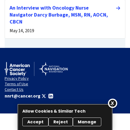
An Interview with Oncology Nurse
Navigator Darcy Burbage, MSN, RN, AOCN,
CBCN
May 14, 2019
Privacy Policy
Terms of Use
Contact Us
nnrt@cancer.org
Allow Cookies & Similar Tech
Accept
Reject
Manage
© 2026 National Navigation Roundtable. All rights reserved.