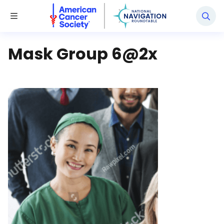
National Navigation Roundtable
Toggle Menu
Mask Group 6@2x