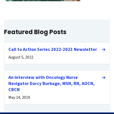
Featured Blog Posts
Call to Action Series 2022-2023 Newsletter
August 5, 2022
An Interview with Oncology Nurse
Navigator Darcy Burbage, MSN, RN, AOCN,
CBCN
May 14, 2019