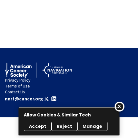
Privacy Policy
Terms of Use
Contact Us
nnrt@cancer.org
Allow Cookies & Similar Tech
Accept
Reject
Manage
© 2026 National Navigation Roundtable. All rights reserved.