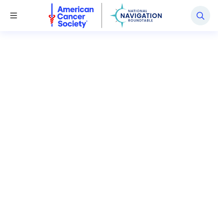
National Navigation Roundtable
Toggle Menu