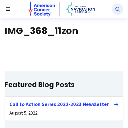
National Navigation Roundtable
Toggle Menu
IMG_368_11zon
Featured Blog Posts
Call to Action Series 2022-2023 Newsletter
August 5, 2022