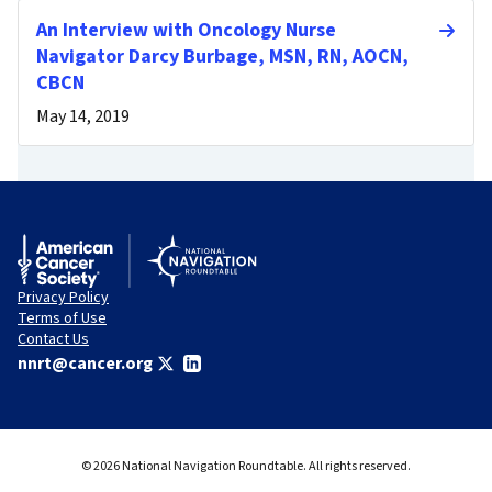
An Interview with Oncology Nurse
Navigator Darcy Burbage, MSN, RN, AOCN,
CBCN
May 14, 2019
Privacy Policy
Terms of Use
Contact Us
nnrt@cancer.org
© 2026 National Navigation Roundtable. All rights reserved.