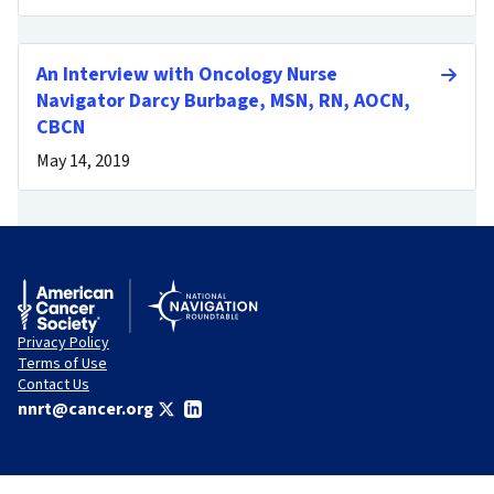
An Interview with Oncology Nurse
Navigator Darcy Burbage, MSN, RN, AOCN,
CBCN
May 14, 2019
Privacy Policy
Terms of Use
Contact Us
nnrt@cancer.org