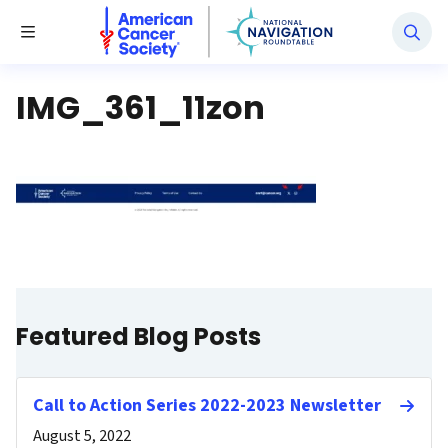
National Navigation Roundtable
Toggle Menu
IMG_361_11zon
Featured Blog Posts
Call to Action Series 2022-2023 Newsletter
August 5, 2022