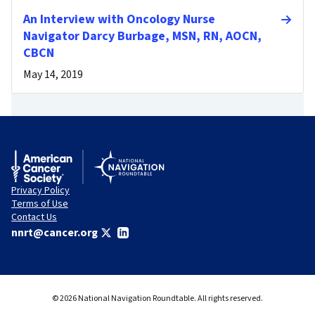
An Interview with Oncology Nurse
Navigator Darcy Burbage, MSN, RN, AOCN,
CBCN
May 14, 2019
Privacy Policy
Terms of Use
Contact Us
nnrt@cancer.org
© 2026 National Navigation Roundtable. All rights reserved.