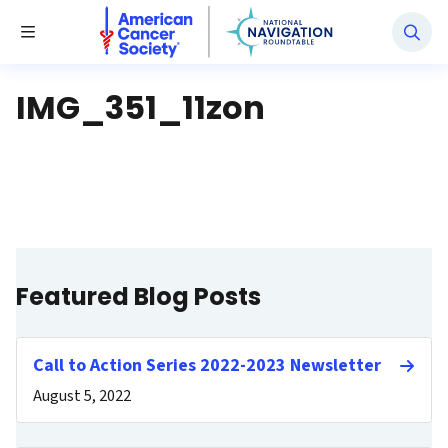
National Navigation Roundtable
Toggle Menu
IMG_351_11zon
Featured Blog Posts
Call to Action Series 2022-2023 Newsletter
August 5, 2022