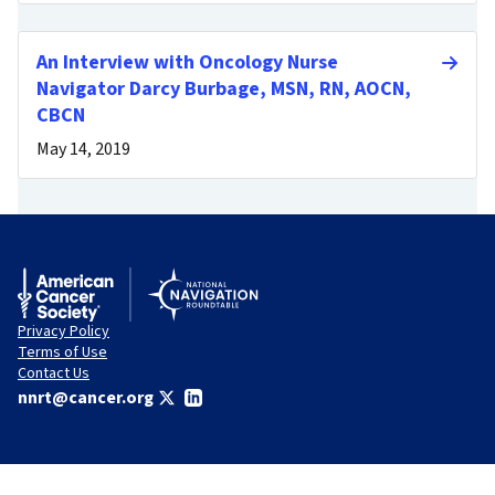
An Interview with Oncology Nurse
Navigator Darcy Burbage, MSN, RN, AOCN,
CBCN
May 14, 2019
Privacy Policy
Terms of Use
Contact Us
nnrt@cancer.org