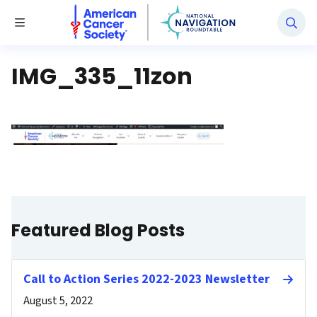
National Navigation Roundtable
Toggle Menu
IMG_335_11zon
Featured Blog Posts
Call to Action Series 2022-2023 Newsletter
August 5, 2022