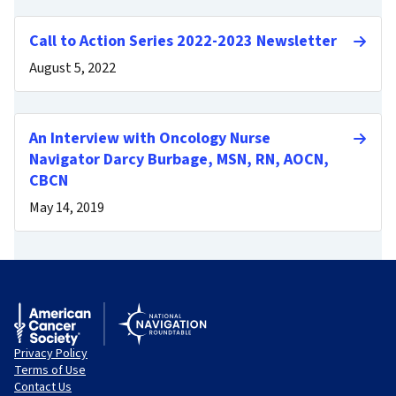
Call to Action Series 2022-2023 Newsletter
August 5, 2022
An Interview with Oncology Nurse
Navigator Darcy Burbage, MSN, RN, AOCN,
CBCN
May 14, 2019
Privacy Policy
Terms of Use
Contact Us