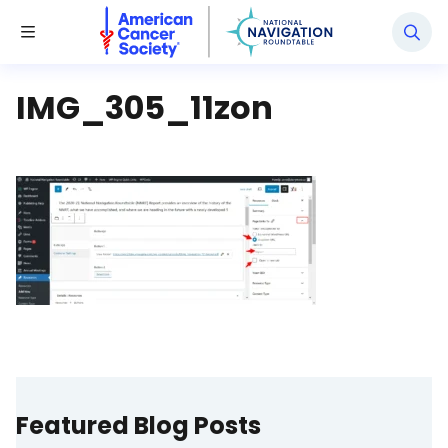
National Navigation Roundtable
Toggle Menu
IMG_305_11zon
Featured Blog Posts