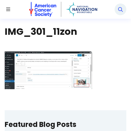
National Navigation Roundtable
Toggle Menu
IMG_301_11zon
Featured Blog Posts