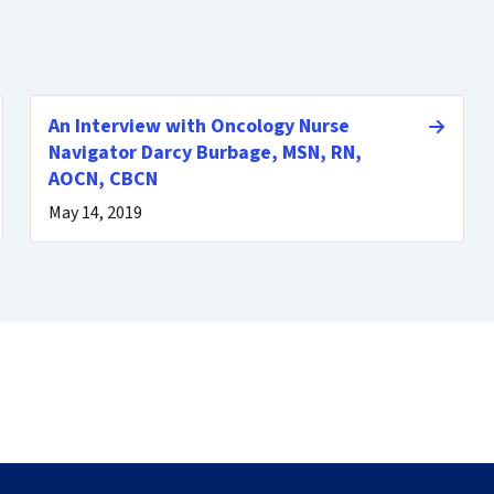
An Interview with Oncology Nurse
Navigator Darcy Burbage, MSN, RN,
AOCN, CBCN
May 14, 2019