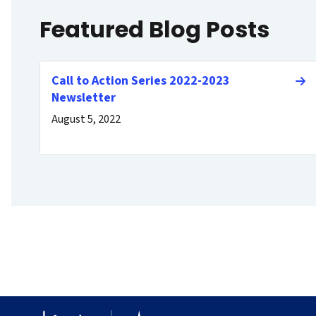
Featured Blog Posts
Call to Action Series 2022-2023
Newsletter
August 5, 2022