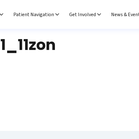
Patient Navigation
Get Involved
News & Even
1_11zon