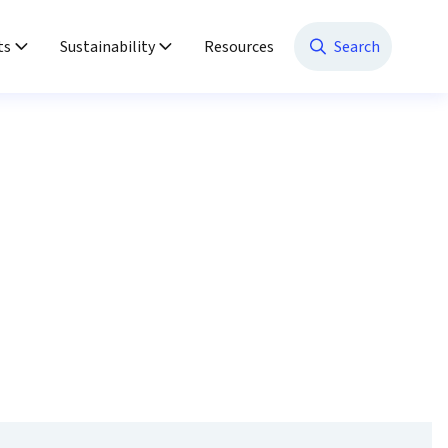
ts
Sustainability
Resources
Search