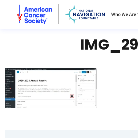
National Navigation Roundtable
Who We Are
IMG_29