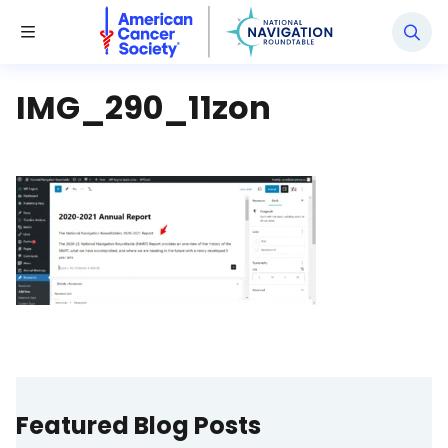
National Navigation Roundtable
Toggle Menu
IMG_290_11zon
Featured Blog Posts