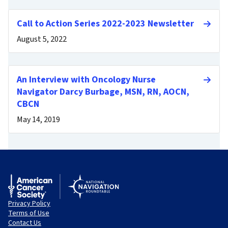
Call to Action Series 2022-2023 Newsletter
August 5, 2022
An Interview with Oncology Nurse
Navigator Darcy Burbage, MSN, RN, AOCN,
CBCN
May 14, 2019
Privacy Policy
Terms of Use
Contact Us