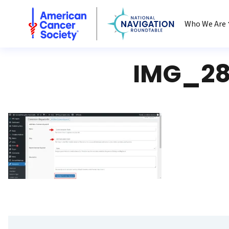
National Navigation Roundtable
Who We Are
IMG_28