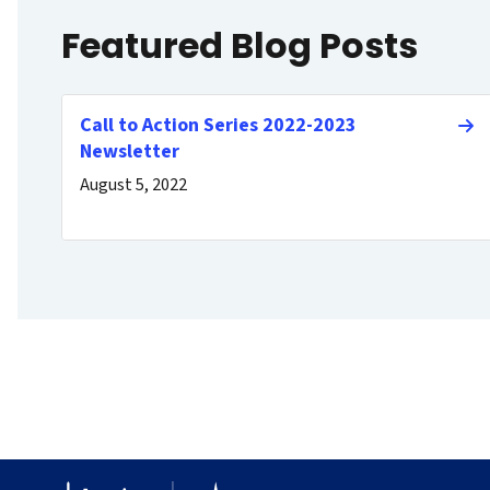
Featured Blog Posts
Call to Action Series 2022-2023
Newsletter
August 5, 2022