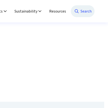
ts
Sustainability
Resources
Search