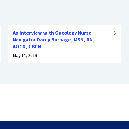
An Interview with Oncology Nurse
Navigator Darcy Burbage, MSN, RN,
AOCN, CBCN
May 14, 2019