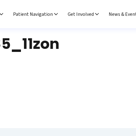
Patient Navigation
Get Involved
News & Even
5_11zon