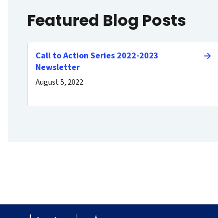
Featured Blog Posts
Call to Action Series 2022-2023
Newsletter
August 5, 2022