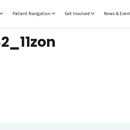
Patient Navigation
Get Involved
News & Even
2_11zon