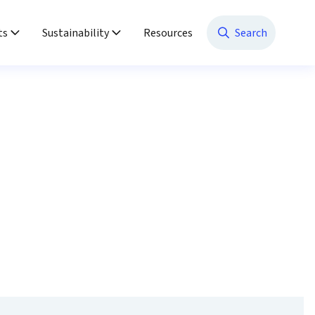
ts
Sustainability
Resources
Search