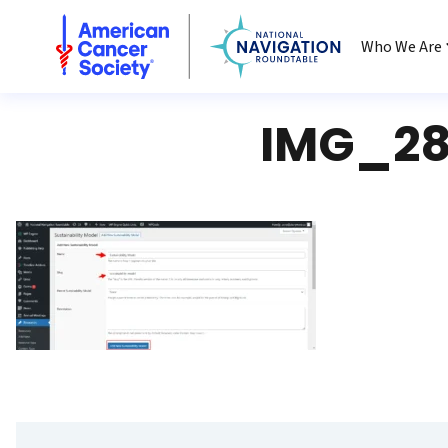
National Navigation Roundtable
Who We Are
IMG_28