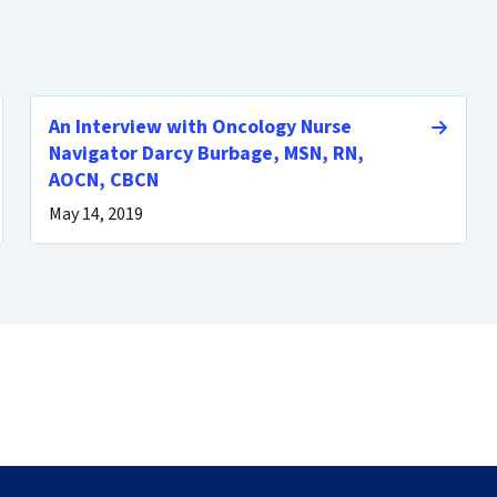
An Interview with Oncology Nurse
Navigator Darcy Burbage, MSN, RN,
AOCN, CBCN
May 14, 2019